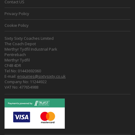
Contact US
Privacy Policy
Cookie Policy
Sixty Sixty Coaches Limited
The Coach Depot
Merthyr Tydfil Industrial Park
Pentrebach
Merthyr Tydfil
CF48 4DR
Tel No: 01443692060
E-mail:
enquiries@sixtysixty.co.uk
Company No: 11244922
VAT No: 477654988