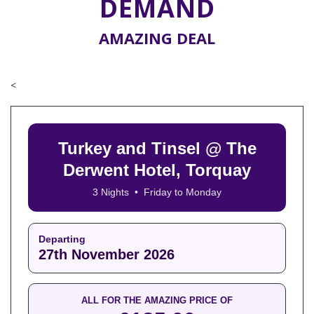
DEMAND
AMAZING DEAL
<
Turkey and Tinsel @ The
Derwent Hotel, Torquay
3 Nights • Friday to Monday
Departing
27th November 2026
ALL FOR THE AMAZING PRICE OF