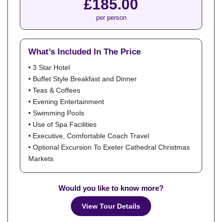
£185.00
per person
What’s Included In The Price
• 3 Star Hotel
• Buffet Style Breakfast and Dinner
• Teas & Coffees
• Evening Entertainment
• Swimming Pools
• Use of Spa Facilities
• Executive, Comfortable Coach Travel
• Optional Excursion To Exeter Cathedral Christmas
Markets
Would you like to know more?
View Tour Details