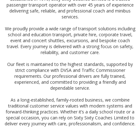
passenger transport operator with over 45 years of experience
delivering safe, reliable, and professional coach and minibus
services.
We proudly provide a wide range of transport solutions including
school and education transport, private hire, corporate travel,
event and concert shuttles, excursions, and bespoke coach
travel. Every journey is delivered with a strong focus on safety,
reliability, and customer care.
Our fleet is maintained to the highest standards, supported by
strict compliance with DVSA and Traffic Commissioner
requirements. Our professional drivers are fully trained,
experienced, and committed to providing a friendly and
dependable service.
As a long-established, family-rooted business, we combine
traditional customer service values with modern systems and
forward-thinking practices. Whether it’s a daily school route or a
special occasion, you can rely on Sixty Sixty Coaches Limited to
deliver every journey with care, professionalism, and confidence.