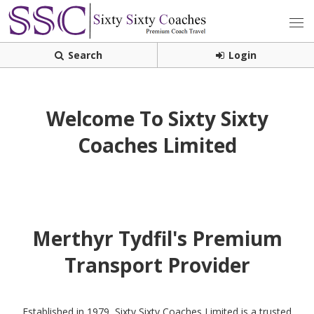
Search
Login
Welcome To Sixty Sixty
Coaches Limited
Merthyr Tydfil's Premium
Transport Provider
Established in 1979, Sixty Sixty Coaches Limited is a trusted