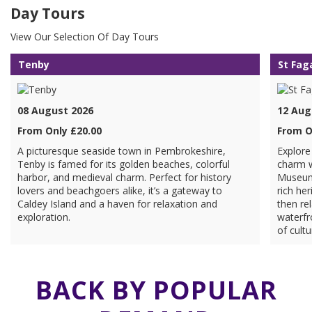
Day Tours
View Our Selection Of Day Tours
Tenby
St Fag
08 August 2026
12 Aug
From Only £20.00
From O
A picturesque seaside town in Pembrokeshire,
Explore
Tenby is famed for its golden beaches, colorful
charm w
harbor, and medieval charm. Perfect for history
Museum 
lovers and beachgoers alike, it’s a gateway to
rich her
Caldey Island and a haven for relaxation and
then rel
exploration.
waterfr
of cultu
BACK BY POPULAR