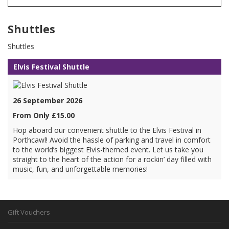
Shuttles
Shuttles
Elvis Festival Shuttle
26 September 2026
From Only £15.00
Hop aboard our convenient shuttle to the Elvis Festival in
Porthcawl! Avoid the hassle of parking and travel in comfort
to the world’s biggest Elvis-themed event. Let us take you
straight to the heart of the action for a rockin’ day filled with
music, fun, and unforgettable memories!
Gift Vouchers