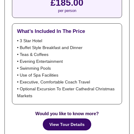
£185.00
per person
What’s Included In The Price
• 3 Star Hotel
• Buffet Style Breakfast and Dinner
• Teas & Coffees
• Evening Entertainment
• Swimming Pools
• Use of Spa Facilities
• Executive, Comfortable Coach Travel
• Optional Excursion To Exeter Cathedral Christmas
Markets
Would you like to know more?
View Tour Details