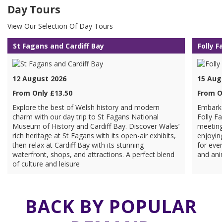
Day Tours
View Our Selection Of Day Tours
St Fagans and Cardiff Bay
Folly 
12 August 2026
15 Aug
From Only £13.50
From O
Explore the best of Welsh history and modern
Embark 
charm with our day trip to St Fagans National
Folly F
Museum of History and Cardiff Bay. Discover Wales’
meeting
rich heritage at St Fagans with its open-air exhibits,
enjoyin
then relax at Cardiff Bay with its stunning
for ever
waterfront, shops, and attractions. A perfect blend
and ani
of culture and leisure
BACK BY POPULAR