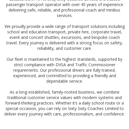
passenger transport operator with over 45 years of experience
delivering safe, reliable, and professional coach and minibus
services.
We proudly provide a wide range of transport solutions including
school and education transport, private hire, corporate travel,
event and concert shuttles, excursions, and bespoke coach
travel. Every journey is delivered with a strong focus on safety,
reliability, and customer care.
Our fleet is maintained to the highest standards, supported by
strict compliance with DVSA and Traffic Commissioner
requirements. Our professional drivers are fully trained,
experienced, and committed to providing a friendly and
dependable service.
As a long-established, family-rooted business, we combine
traditional customer service values with modern systems and
forward-thinking practices. Whether it’s a daily school route or a
special occasion, you can rely on Sixty Sixty Coaches Limited to
deliver every journey with care, professionalism, and confidence.