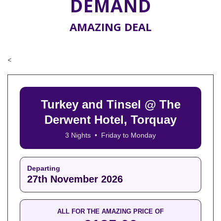
DEMAND
AMAZING DEAL
<
Turkey and Tinsel @ The
Derwent Hotel, Torquay
3 Nights • Friday to Monday
Departing
27th November 2026
ALL FOR THE AMAZING PRICE OF