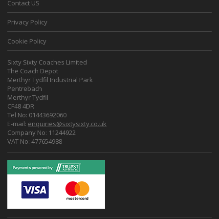
Contact US
Privacy Policy
Cookie Policy
Sixty Sixty Coaches Limited
The Coach Depot
Merthyr Tydfil Industrial Park
Pentrebach
Merthyr Tydfil
CF48 4DR
Tel No: 01443692060
E-mail:
enquiries@sixtysixty.co.uk
Company No: 11244922
VAT No: 477654988