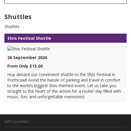
Shuttles
Shuttles
Elvis Festival Shuttle
26 September 2026
From Only £15.00
Hop aboard our convenient shuttle to the Elvis Festival in
Porthcawl! Avoid the hassle of parking and travel in comfort
to the world’s biggest Elvis-themed event. Let us take you
straight to the heart of the action for a rockin’ day filled with
music, fun, and unforgettable memories!
Gift Vouchers