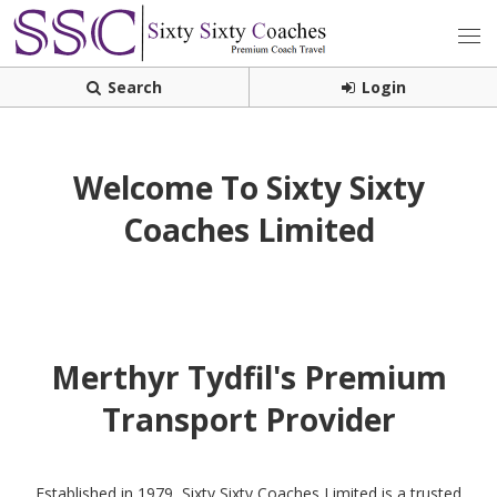
Search
Login
Welcome To Sixty Sixty
Coaches Limited
Merthyr Tydfil's Premium
Transport Provider
Established in 1979, Sixty Sixty Coaches Limited is a trusted