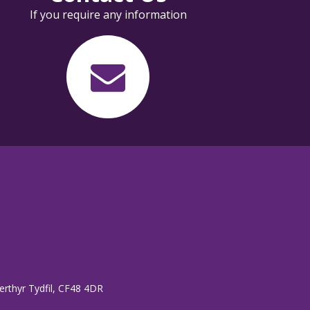
If you require any information
erthyr Tydfil, CF48 4DR