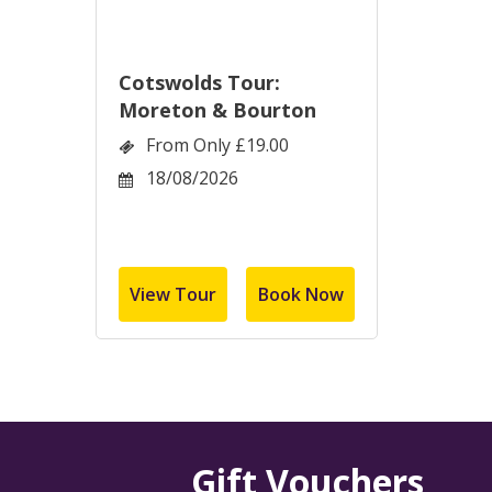
Cotswolds Tour:
Moreton & Bourton
From Only £19.00
18/08/2026
View Tour
Book Now
Gift Vouchers