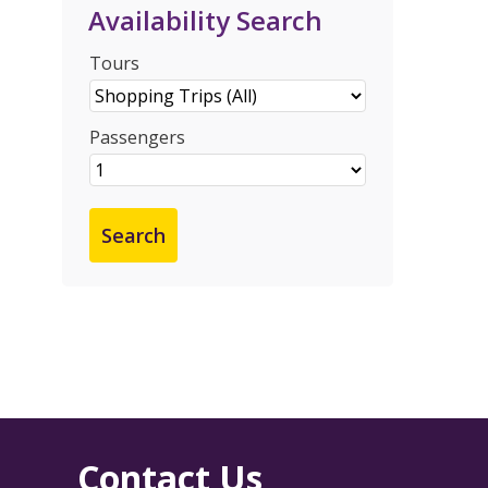
Availability Search
Tours
Passengers
Contact Us