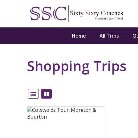
Home
All Trips
Q
Shopping Trips