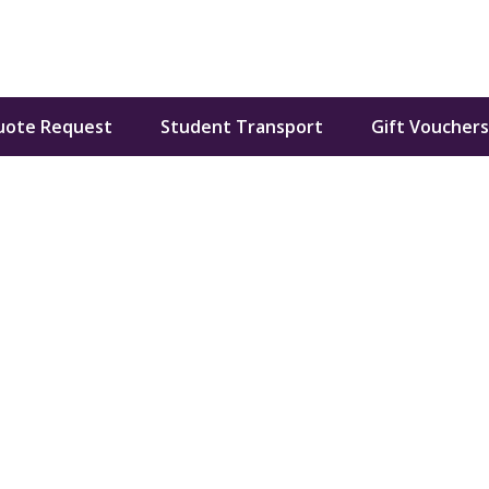
uote Request
Student Transport
Gift Vouchers