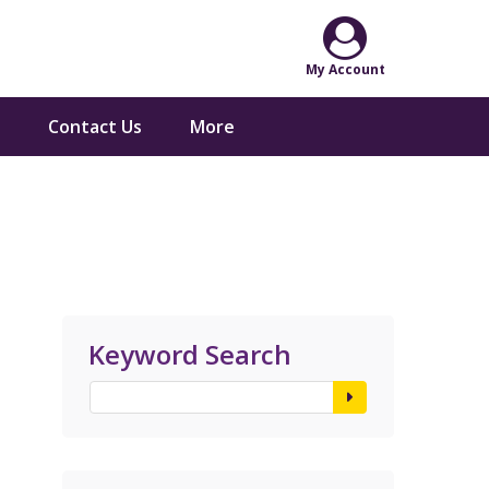
Contact Us
More
Keyword Search