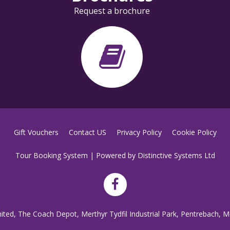
Request a brochure
Gift Vouchers
Contact US
Privacy Policy
Cookie Policy
Tour Booking System
| Powered by
Distinctive Systems Ltd
mited, The Coach Depot, Merthyr Tydfil Industrial Park, Pentrebach, M