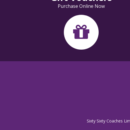
Purchase Online Now
Sixty Sixty Coaches Li