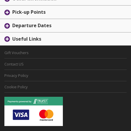
Pick-up Points
Departure Dates
Useful Links
Gift Vouchers
Contact US
Privacy Policy
Cookie Policy