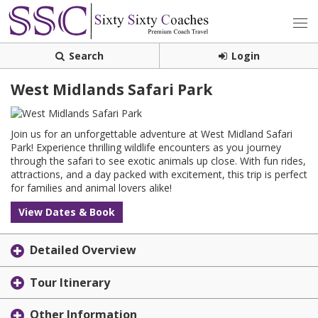
Search
Login
West Midlands Safari Park
Join us for an unforgettable adventure at West Midland Safari
Park! Experience thrilling wildlife encounters as you journey
through the safari to see exotic animals up close. With fun rides,
attractions, and a day packed with excitement, this trip is perfect
for families and animal lovers alike!
View Dates & Book
Detailed Overview
Tour Itinerary
Other Information