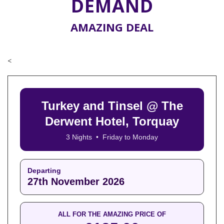
DEMAND
AMAZING DEAL
<
Turkey and Tinsel @ The
Derwent Hotel, Torquay
3 Nights • Friday to Monday
Departing
27th November 2026
ALL FOR THE AMAZING PRICE OF