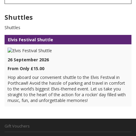
Shuttles
Shuttles
Elvis Festival Shuttle
26 September 2026
From Only £15.00
Hop aboard our convenient shuttle to the Elvis Festival in
Porthcawl! Avoid the hassle of parking and travel in comfort
to the world’s biggest Elvis-themed event. Let us take you
straight to the heart of the action for a rockin’ day filled with
music, fun, and unforgettable memories!
Gift Vouchers