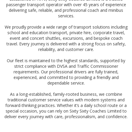
passenger transport operator with over 45 years of experience
delivering safe, reliable, and professional coach and minibus
services.
We proudly provide a wide range of transport solutions including
school and education transport, private hire, corporate travel,
event and concert shuttles, excursions, and bespoke coach
travel. Every journey is delivered with a strong focus on safety,
reliability, and customer care.
Our fleet is maintained to the highest standards, supported by
strict compliance with DVSA and Traffic Commissioner
requirements. Our professional drivers are fully trained,
experienced, and committed to providing a friendly and
dependable service.
As a long-established, family-rooted business, we combine
traditional customer service values with modern systems and
forward-thinking practices. Whether it’s a daily school route or a
special occasion, you can rely on Sixty Sixty Coaches Limited to
deliver every journey with care, professionalism, and confidence.