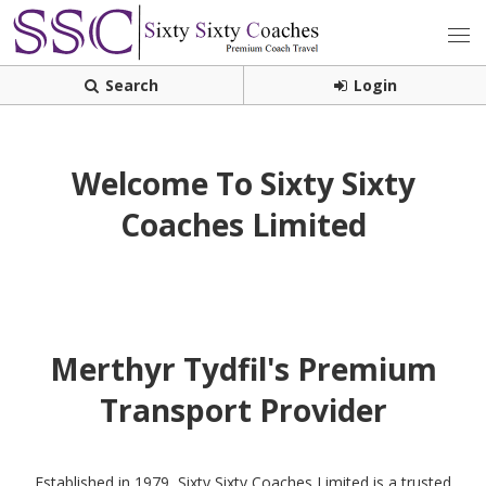
Search
Login
Welcome To Sixty Sixty
Coaches Limited
Merthyr Tydfil's Premium
Transport Provider
Established in 1979, Sixty Sixty Coaches Limited is a trusted