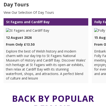
Day Tours
View Our Selection Of Day Tours
St Fagans and Cardiff Bay
Folly 
12 August 2026
15 Aug
From Only £13.50
From O
Explore the best of Welsh history and modern
Embark 
charm with our day trip to St Fagans National
Folly F
Museum of History and Cardiff Bay. Discover Wales’
meeting
rich heritage at St Fagans with its open-air exhibits,
enjoyin
then relax at Cardiff Bay with its stunning
for ever
waterfront, shops, and attractions. A perfect blend
and ani
of culture and leisure
BACK BY POPULAR