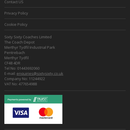
Contact US
Privacy Policy
Cookie Policy
Sixty Sixty Coaches Limited
The Coach Depot
Merthyr Tydfil Industrial Park
Pentrebach
Merthyr Tydfil
CF48 4DR
Tel No: 01443692060
E-mail:
enquiries@sixtysixty.co.uk
Company No: 11244922
VAT No: 477654988