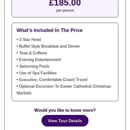
£185.00
per person
What’s Included In The Price
• 3 Star Hotel
• Buffet Style Breakfast and Dinner
• Teas & Coffees
• Evening Entertainment
• Swimming Pools
• Use of Spa Facilities
• Executive, Comfortable Coach Travel
• Optional Excursion To Exeter Cathedral Christmas
Markets
Would you like to know more?
View Tour Details