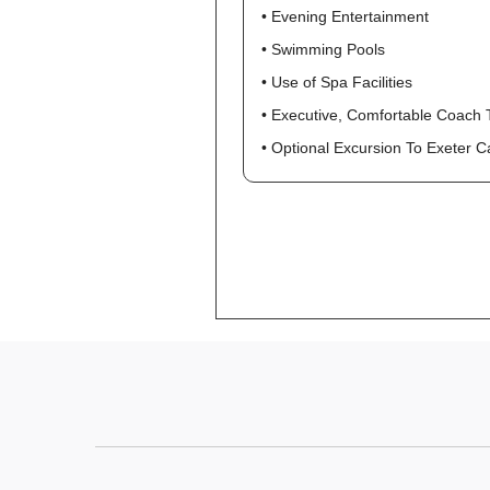
• Evening Entertainment
• Swimming Pools
• Use of Spa Facilities
• Executive, Comfortable Coach 
• Optional Excursion To Exeter 