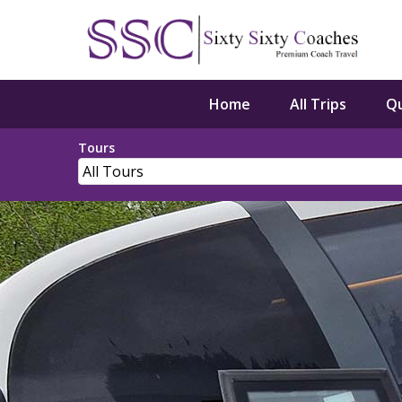
Home
All Trips
Q
Tours