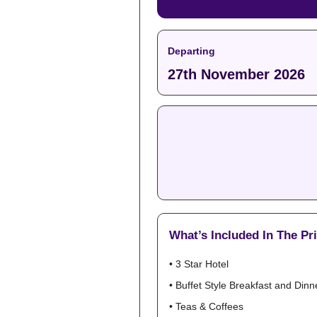
Departing
27th November 2026
What’s Included In The Pr
• 3 Star Hotel
• Buffet Style Breakfast and Dinn
• Teas & Coffees