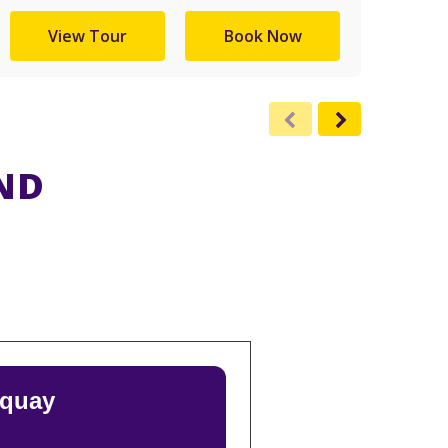
View Tour
Book Now
ND
rquay