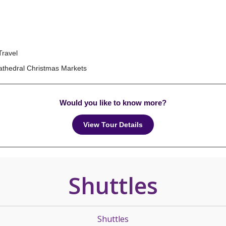
Travel
Cathedral Christmas Markets
Would you like to know more?
View Tour Details
Shuttles
Shuttles