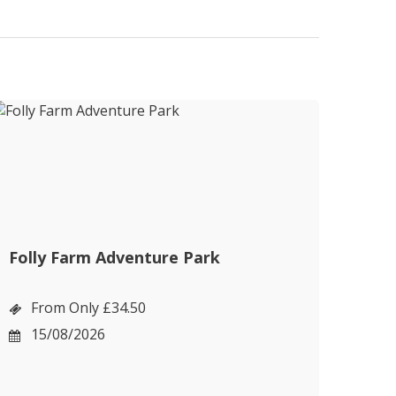
Folly Farm Adventure Park
Cot
Bou
From Only £34.50
F
15/08/2026
1