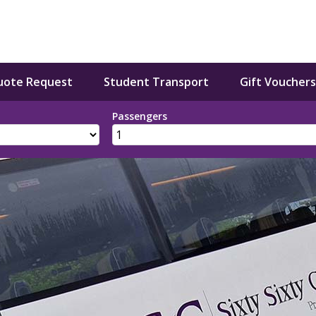
uote Request
Student Transport
Gift Vouchers
Passengers