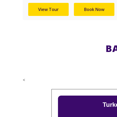
View Tour
Book Now
B
<
Turk