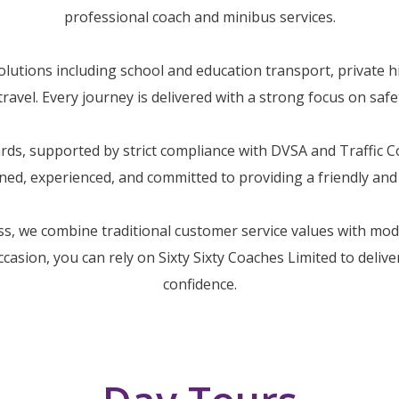
professional coach and minibus services.
utions including school and education transport, private hi
avel. Every journey is delivered with a strong focus on safety
dards, supported by strict compliance with DVSA and Traffic
ained, experienced, and committed to providing a friendly an
ss, we combine traditional customer service values with mo
occasion, you can rely on Sixty Sixty Coaches Limited to deliv
confidence.