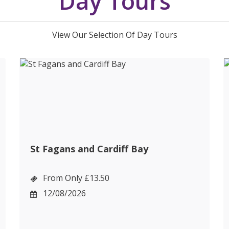
Day Tours
View Our Selection Of Day Tours
St Fagans and Cardiff Bay
From Only £13.50
12/08/2026