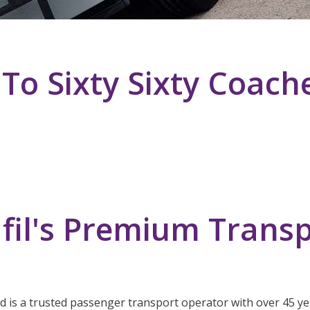
o Sixty Sixty Coach
fil's Premium Transp
ed is a trusted passenger transport operator with over 45 yea