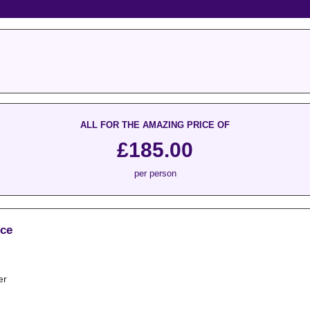
ALL FOR THE AMAZING PRICE OF
£185.00
per person
ice
er