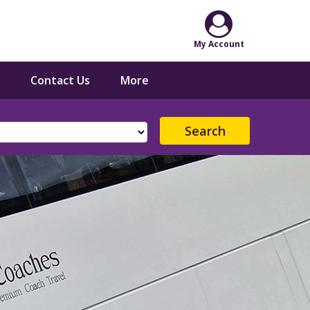
Contact Us
More