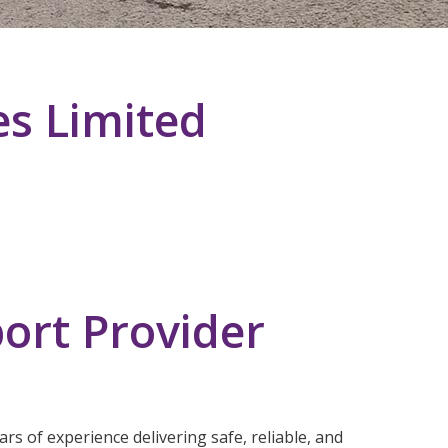
es Limited
ort Provider
rs of experience delivering safe, reliable, and