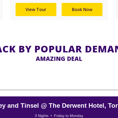
View Tour
Book Now
ACK BY POPULAR DEMA
AMAZING DEAL
ey and Tinsel @ The Derwent Hotel, To
3 Nights • Friday to Monday