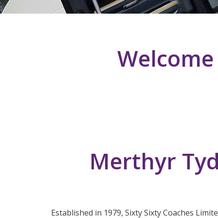
Welcome T
Merthyr Tyd
Established in 1979, Sixty Sixty Coaches Limit