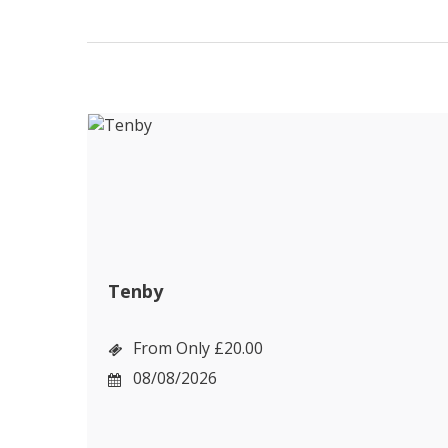
Tenby
From Only £20.00
08/08/2026