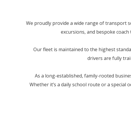
We proudly provide a wide range of transport sol
excursions, and bespoke coach tr
Our fleet is maintained to the highest stan
drivers are fully tr
As a long-established, family-rooted busine
Whether it’s a daily school route or a special 