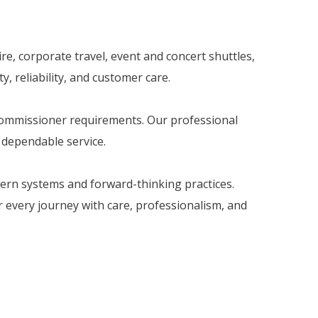
re, corporate travel, event and concert shuttles,
, reliability, and customer care.
 Commissioner requirements. Our professional
d dependable service.
dern systems and forward-thinking practices.
er every journey with care, professionalism, and