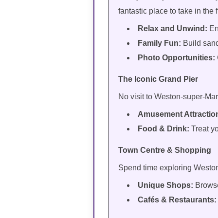
fantastic place to take in the 
Relax and Unwind:
En
Family Fun:
Build sand
Photo Opportunities:
The Iconic Grand Pier
No visit to Weston-super-Mar
Amusement Attractio
Food & Drink:
Treat y
Town Centre & Shopping
Spend time exploring Weston’s
Unique Shops:
Browse
Cafés & Restaurants: