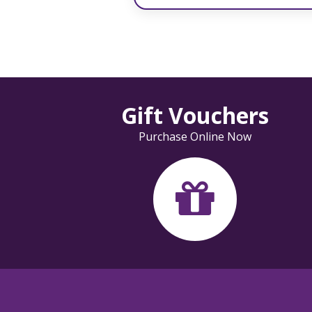
Gift Vouchers
Purchase Online Now