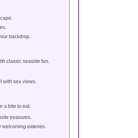
scape.
es.
your backdrop.
ith classic seaside fun.
l with sea views.
 a bite to eat.
side treasures.
y welcoming eateries.