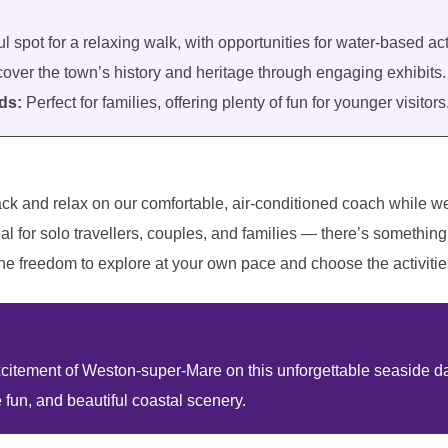
l spot for a relaxing walk, with opportunities for water-based acti
over the town’s history and heritage through engaging exhibits.
ds:
Perfect for families, offering plenty of fun for younger visitors
ack and relax on our comfortable, air-conditioned coach while w
al for solo travellers, couples, and families — there’s something 
he freedom to explore at your own pace and choose the activities
itement of Weston-super-Mare on this unforgettable seaside day 
e fun, and beautiful coastal scenery.