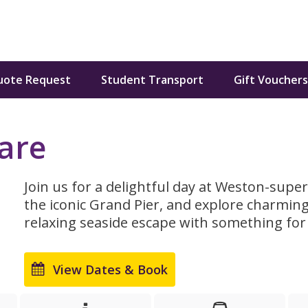
uote Request
Student Transport
Gift Vouchers
are
Join us for a delightful day at Weston-super
the iconic Grand Pier, and explore charming
relaxing seaside escape with something for
View Dates & Book