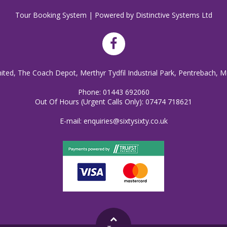
Tour Booking System
| Powered by
Distinctive Systems Ltd
mited, The Coach Depot, Merthyr Tydfil Industrial Park, Pentrebach, M
Phone:
01443 692060
Out Of Hours (Urgent Calls Only):
07474 718621
E-mail:
enquiries@sixtysixty.co.uk