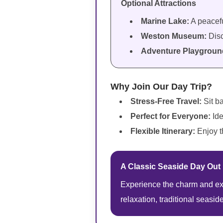
Optional Attractions
Marine Lake:
A peacefu
Weston Museum:
Disc
Adventure Playgroun
Why Join Our Day Trip?
Stress-Free Travel:
Sit b
Perfect for Everyone:
Ide
Flexible Itinerary:
Enjoy t
A Classic Seaside Day Out
Experience the charm and exc
relaxation, traditional seasid