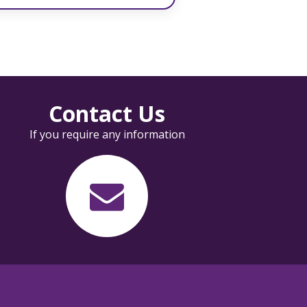
Contact Us
If you require any information