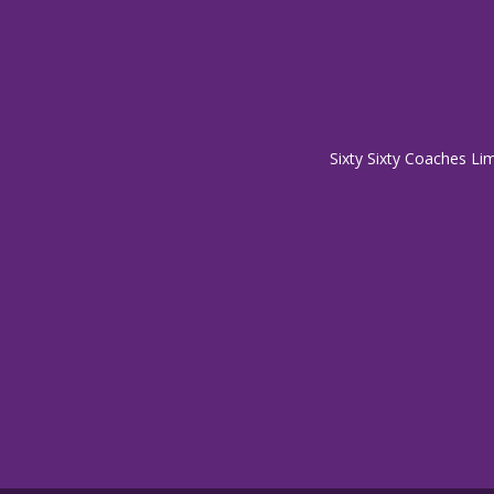
Sixty Sixty Coaches Li