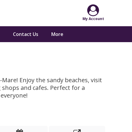
Contact Us
More
-Mare! Enjoy the sandy beaches, visit
 shops and cafes. Perfect for a
 everyone!