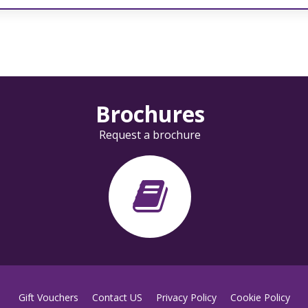
Brochures
Request a brochure
Gift Vouchers
Contact US
Privacy Policy
Cookie Policy