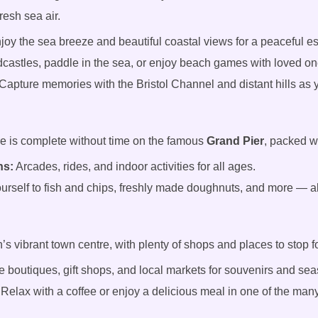
fresh sea air.
joy the sea breeze and beautiful coastal views for a peaceful e
castles, paddle in the sea, or enjoy beach games with loved on
Capture memories with the Bristol Channel and distant hills as 
e is complete without time on the famous
Grand Pier
, packed w
ns:
Arcades, rides, and indoor activities for all ages.
ourself to fish and chips, freshly made doughnuts, and more — al
 vibrant town centre, with plenty of shops and places to stop for
 boutiques, gift shops, and local markets for souvenirs and sea
Relax with a coffee or enjoy a delicious meal in one of the man