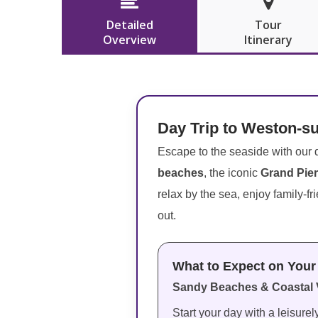


Detailed
Tour
Overview
Itinerary
Day Trip to Weston-s
Escape to the seaside with our d
beaches
, the iconic
Grand Pier
relax by the sea, enjoy family-fr
out.
What to Expect on Your 
Sandy Beaches & Coastal 
Start your day with a leisure