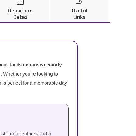


Departure
Useful
Dates
Links
ous for its
expansive sandy
e. Whether you’re looking to
on is perfect for a memorable day
st iconic features and a