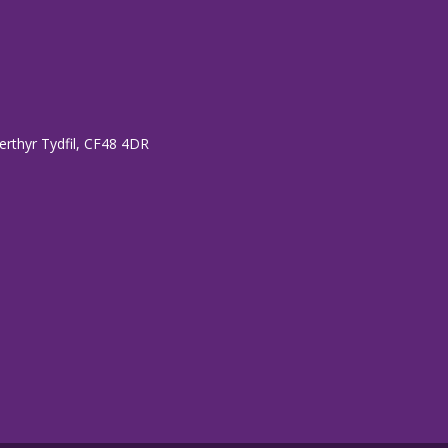
erthyr Tydfil, CF48 4DR