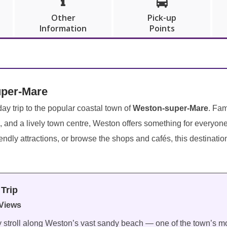


Other
Pick-up
Information
Points
uper-Mare
ay trip to the popular coastal town of
Weston-super-Mare
. Fam
, and a lively town centre, Weston offers something for everyon
iendly attractions, or browse the shops and cafés, this destinati
Trip
Views
ly stroll along Weston’s vast sandy beach — one of the town’s mo