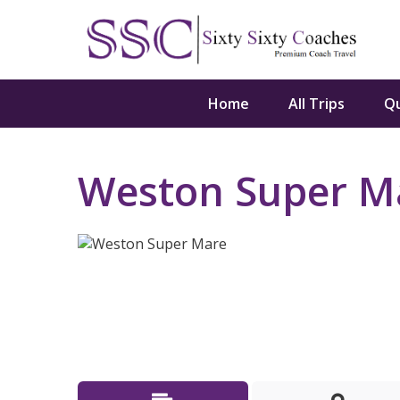
Home
All Trips
Q
Weston Super M