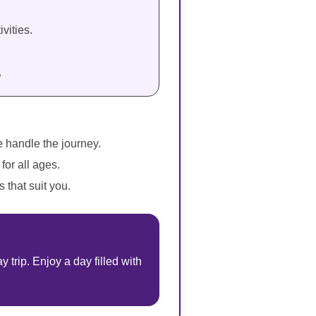
vities.
.
e handle the journey.
for all ages.
 that suit you.
trip. Enjoy a day filled with