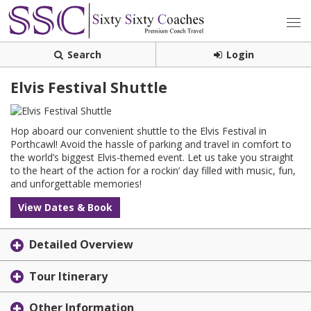
Search
Login
Elvis Festival Shuttle
Hop aboard our convenient shuttle to the Elvis Festival in
Porthcawl! Avoid the hassle of parking and travel in comfort to
the world’s biggest Elvis-themed event. Let us take you straight
to the heart of the action for a rockin’ day filled with music, fun,
and unforgettable memories!
View Dates & Book
Detailed Overview
Tour Itinerary
Other Information