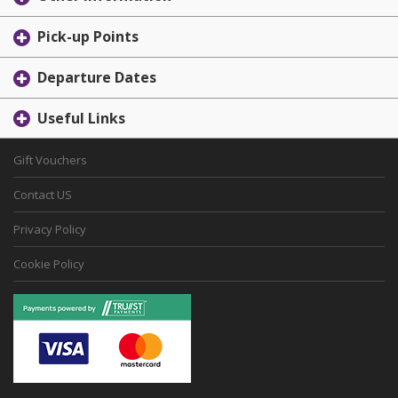
Pick-up Points
Departure Dates
Useful Links
Gift Vouchers
Contact US
Privacy Policy
Cookie Policy