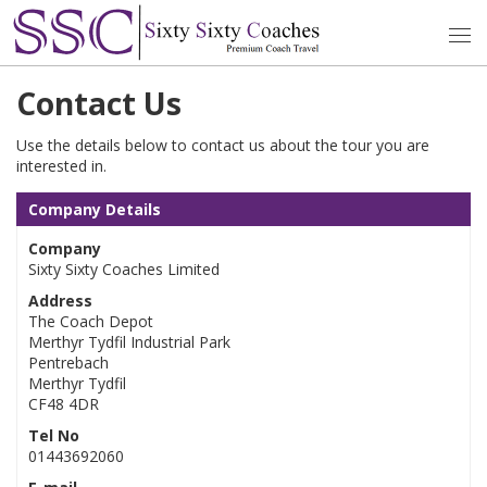
Contact Us
Use the details below to contact us about the tour you are
interested in.
Company Details
Company
Sixty Sixty Coaches Limited
Address
The Coach Depot
Merthyr Tydfil Industrial Park
Pentrebach
Merthyr Tydfil
CF48 4DR
Tel No
01443692060