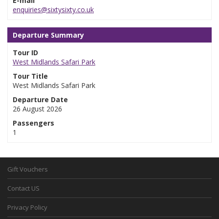
E-mail
enquiries@sixtysixty.co.uk
Departure Summary
Tour ID
West Midlands Safari Park
Tour Title
West Midlands Safari Park
Departure Date
26 August 2026
Passengers
1
Gift Vouchers
Contact US
Privacy Policy