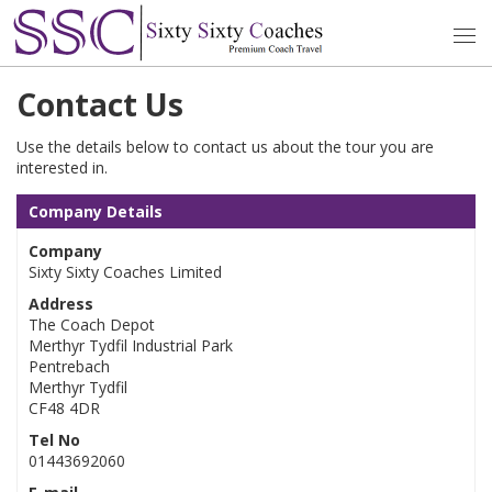
Contact Us
Use the details below to contact us about the tour you are
interested in.
Company Details
Company
Sixty Sixty Coaches Limited
Address
The Coach Depot
Merthyr Tydfil Industrial Park
Pentrebach
Merthyr Tydfil
CF48 4DR
Tel No
01443692060