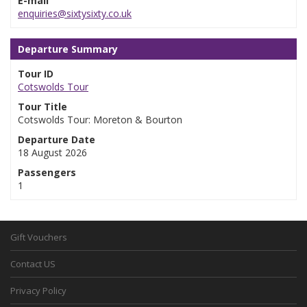
E-mail
enquiries@sixtysixty.co.uk
Departure Summary
Tour ID
Cotswolds Tour
Tour Title
Cotswolds Tour: Moreton & Bourton
Departure Date
18 August 2026
Passengers
1
Gift Vouchers
Contact US
Privacy Policy